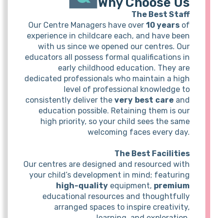
Why Choose Us
The Best Staff
Our Centre Managers have over
10 years
of
experience in childcare each, and have been
with us since we opened our centres. Our
educators all possess formal qualifications in
early childhood education. They are
dedicated professionals who maintain a high
level of professional knowledge to
consistently deliver the
very
best
care
and
education possible. Retaining them is our
high priority, so your child sees the same
welcoming faces every day.
The Best Facilities
Our centres are designed and resourced with
your child’s development in mind; featuring
high-quality
equipment,
premium
educational resources and thoughtfully
arranged spaces to inspire creativity,
learning, and exploration.