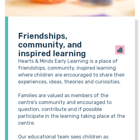
Friendships,
community, and
inspired learning
Hearts & Minds Early Learning is a place of
friendships, community, inspired learning
where children are encouraged to share their
experiences, ideas, theories and curiosities.
Families are valued as members of the
centre's community and encouraged to
question, contribute and if possible
participate in the learning taking place at the
centre.
Our educational team sees children as