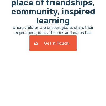
place of friendships,
community, inspired
learning
where children are encouraged to share their
experiences, ideas, theories and curiosities
Get in Touch