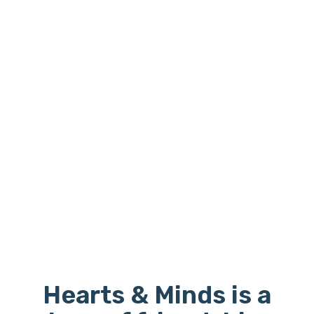
Hearts & Minds is a