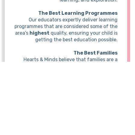
The Best Learning Programmes
Our educators expertly deliver learning
programmes that are considered some of the
area’s
highest
quality, ensuring your child is
getting the best education possible.
The Best Families
Hearts & Minds believe that families are a
vital part of the child’s learning journey and
should be informed and involved in the
process. Clear insights into your child's
growth, achievements, and daily experiences
are always provided and open
communication ensures a strong partnership
between educators and families.