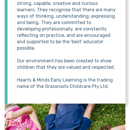
strong, capable, creative and curious
learners. They recognise that there are many
ways of thinking, understanding, expressing
and being. They are committed to
developing professionally, are constantly
reflecting on practice, and are encouraged
and supported to be the 'best' educator
possible.
Our environment has been created to show
children that they are valued and respected.
Hearts & Minds Early Learning is the trading
name of the Grassroots Childcare Pty Ltd.